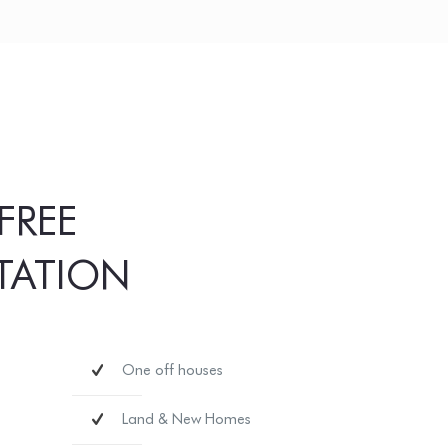
FREE
TATION
One off houses
Land & New Homes