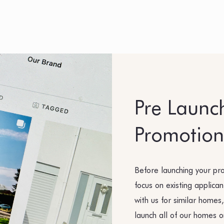
Pre Launc
Promotion
Before launching your pr
focus on existing applica
with us for similar homes,
launch all of our homes o