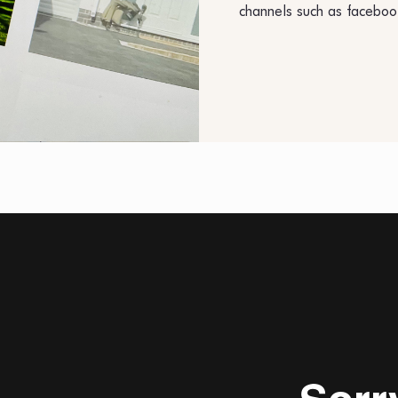
channels such as faceboo