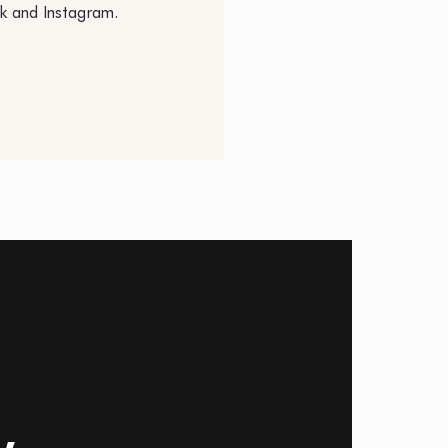
k and Instagram.