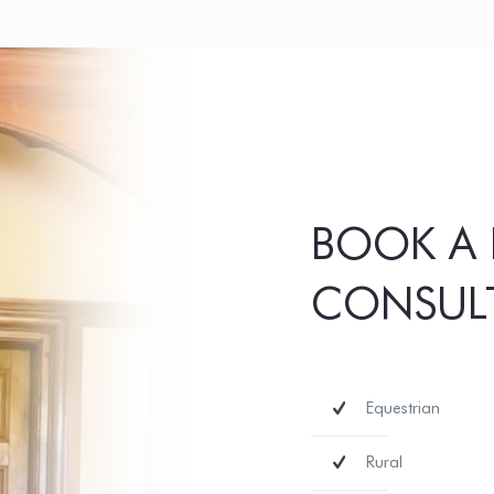
BOOK A 
CONSUL
Equestrian
Rural