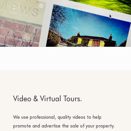
Video & Virtual Tours.
We use professional, quality videos to help
promote and advertise the sale of your property.