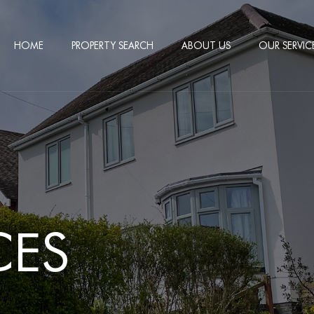
HOME
PROPERTY SEARCH
ABOUT US
OUR SERVIC
CES