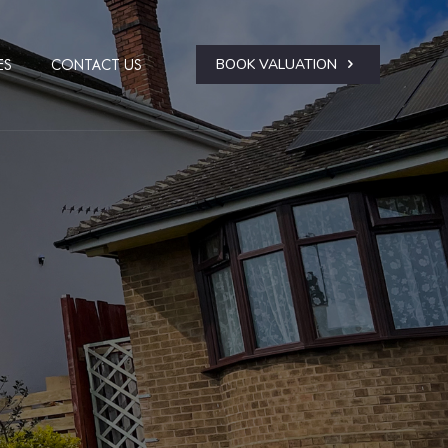
BOOK VALUATION
ES
CONTACT US