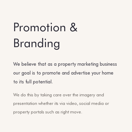
Promotion &
Branding
We believe that as a property marketing business
our goal is to promote and advertise your home
to its full potential.
We do this by taking care over the imagery and
presentation whether its via video, social media or
property portals such as right move.