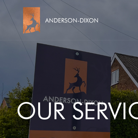
OUR SERVI