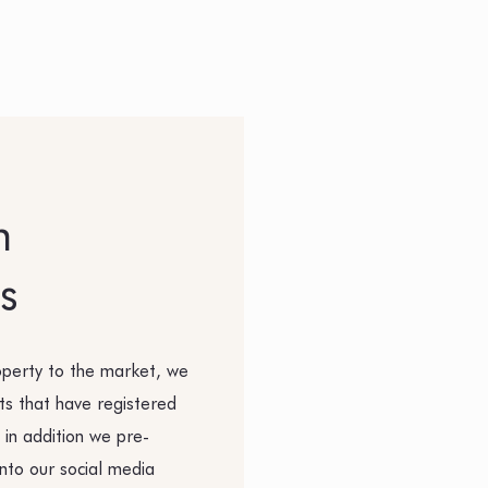
h
s
operty to the market, we
nts that have registered
 in addition we pre-
nto our social media