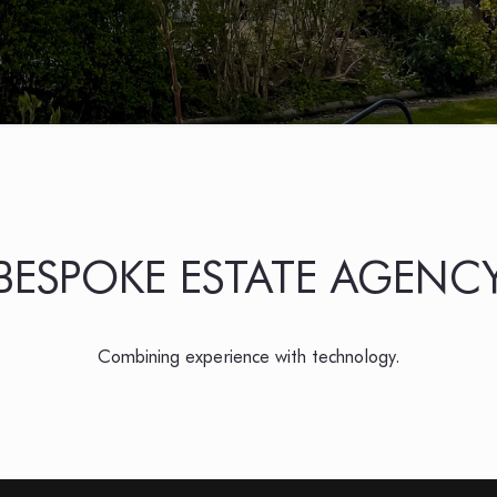
BESPOKE ESTATE AGENC
Combining experience with technology.