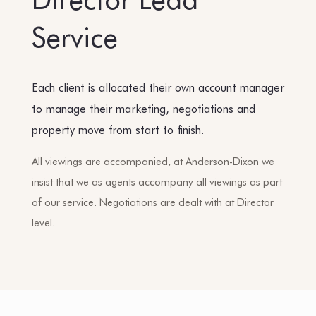
Service
Each client is allocated their own account manager
to manage their marketing, negotiations and
property move from start to finish.
All viewings are accompanied, at Anderson-Dixon we
insist that we as agents accompany all viewings as part
of our service. Negotiations are dealt with at Director
level.