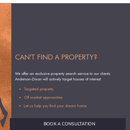
CAN'T FIND A PROPERTY?
We offer an exclusive property search service to our clients.
Anderson-Dixon will actively target houses of interest.
Targeted property
Off market approaches
Let us help you find your dream home
BOOK A CONSULTATION