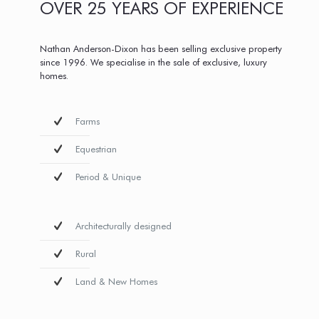
OVER 25 YEARS OF EXPERIENCE
Nathan Anderson-Dixon has been selling exclusive property
since 1996. We specialise in the sale of exclusive, luxury
homes.
Farms
Equestrian
Period & Unique
Architecturally designed
Rural
Land & New Homes