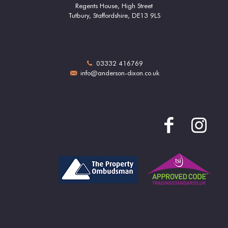
Regents House, High Street
Tutbury, Staffordshire, DE13 9LS
03332 416769
info@anderson-dixon.co.uk