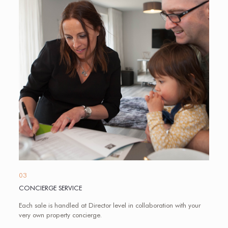
03
CONCIERGE SERVICE
Each sale is handled at Director level in collaboration with your
very own property concierge.