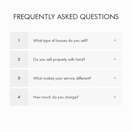
FREQUENTLY ASKED QUESTIONS
1
What type of houses do you sell?
2
Do you sell property with land?
3
What makes your service different?
4
How much do you charge?