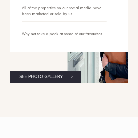
All of the properties on our social media have
been marketed or sold by us.
Why not take a peek at some of our favourites.
SEE PHOTO GALLERY