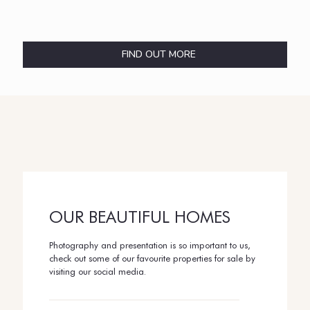
FIND OUT MORE
OUR BEAUTIFUL HOMES
Photography and presentation is so important to us,
check out some of our favourite properties for sale by
visiting our social media.