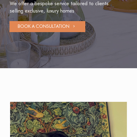
We offer a bespoke service tailored to clients
selling exclusive, luxury homes
BOOK A CONSULTATION