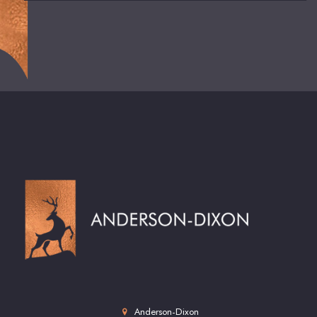
Anderson-Dixon