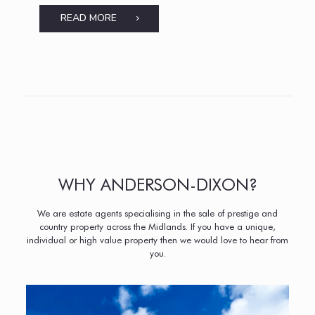
READ MORE
WHY ANDERSON-DIXON?
We are estate agents specialising in the sale of prestige and
country property across the Midlands. If you have a unique,
individual or high value property then we would love to hear from
you.