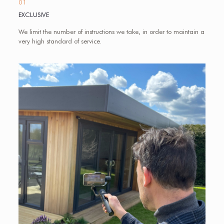
01
EXCLUSIVE
We limit the number of instructions we take, in order to maintain a
very high standard of service.