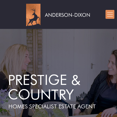
PRESTIGE &
COUNTRY
HOMES SPECIALIST ESTATE AGENT