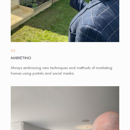
02
MARKETING
Always embracing new techniques and methods of marketing
homes using portals and social media.