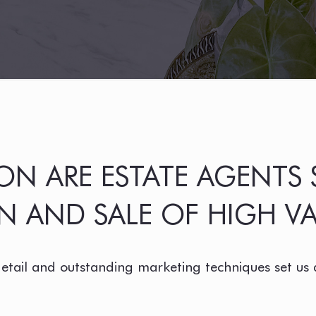
N ARE ESTATE AGENTS S
 AND SALE OF HIGH VA
detail and outstanding marketing techniques set us