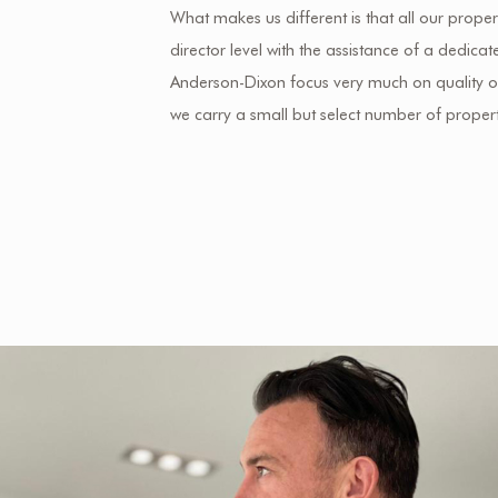
What makes us different is that all our propert
director level with the assistance of a dedic
Anderson-Dixon focus very much on quality ov
we carry a small but select number of propert