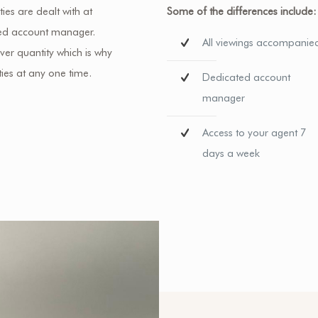
ies are dealt with at
Some of the differences include:
ated account manager.
All viewings accompanie
er quantity which is why
ies at any one time.
Dedicated account
manager
Access to your agent 7
days a week