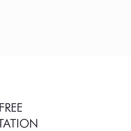
FREE
TATION