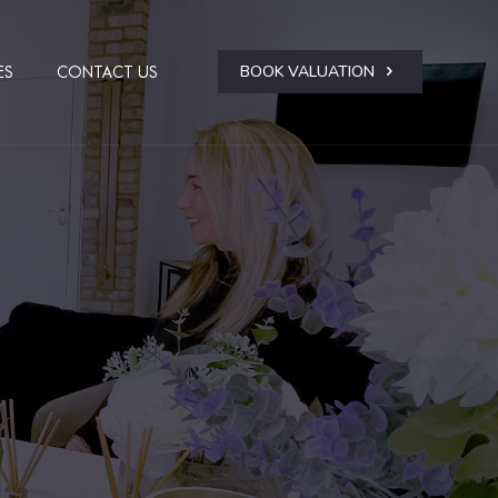
BOOK VALUATION
ES
CONTACT US