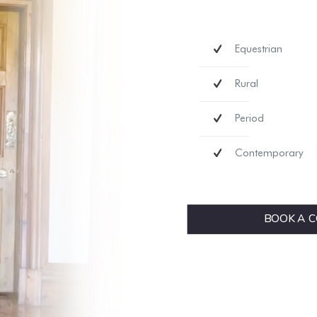
Equestrian
Rural
Period
Contemporary
BOOK A C