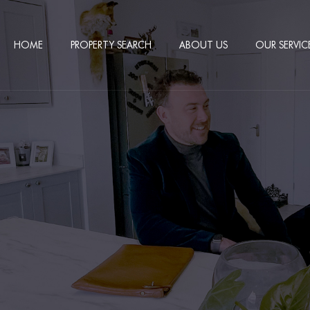
HOME
PROPERTY SEARCH
ABOUT US
OUR SERVIC