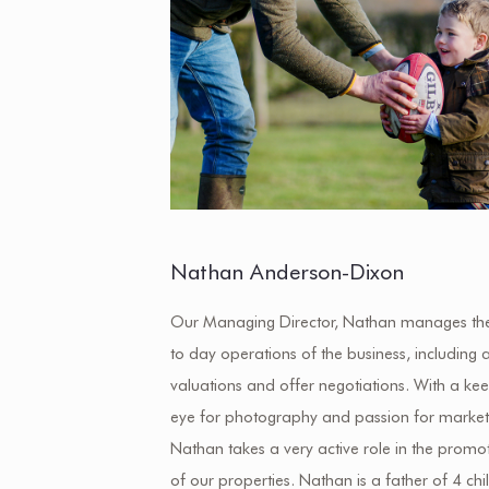
Nathan Anderson-Dixon
Our Managing Director, Nathan manages th
to day operations of the business, including a
valuations and offer negotiations. With a ke
eye for photography and passion for market
Nathan takes a very active role in the promo
of our properties. Nathan is a father of 4 chi