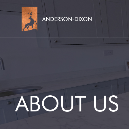
ABOUT US