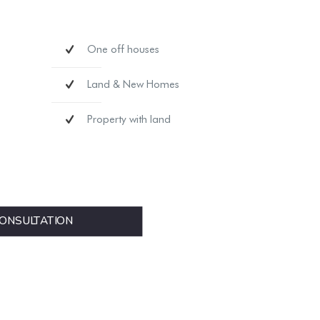
One off houses
Land & New Homes
Property with land
ONSULTATION