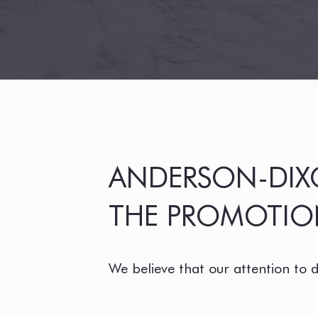
ANDERSON-DIXO
THE PROMOTION
We believe that our attention to 