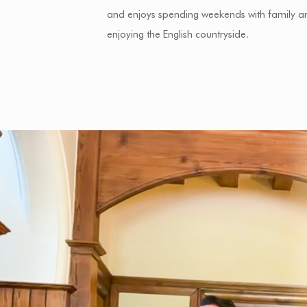
and enjoys spending weekends with family a
enjoying the English countryside.