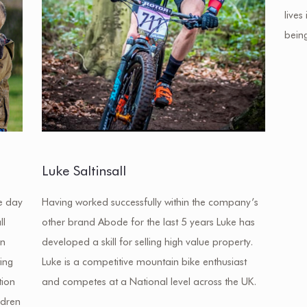
lives
bein
Luke Saltinsall
e day
Having worked successfully within the company’s
ll
other brand Abode for the last 5 years Luke has
en
developed a skill for selling high value property.
ing
Luke is a competitive mountain bike enthusiast
tion
and competes at a National level across the UK.
ldren