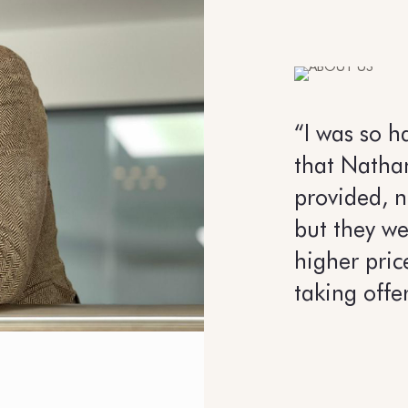
“I was so h
that Natha
provided, n
but they we
higher pric
taking offe