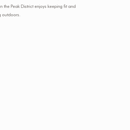
 in the Peak District enjoys keeping fit and
g outdoors.