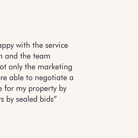
appy with the service
n and the team
ot only the marketing
re able to negotiate a
e for my property by
rs by sealed bids”