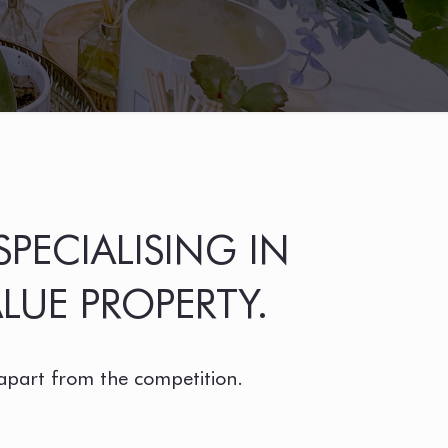
PECIALISING IN
LUE PROPERTY.
 apart from the competition.