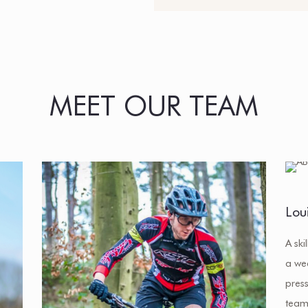
MEET OUR TEAM
Lou
A ski
a we
press
team