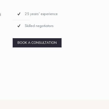
25 years’ experience
d
Skilled negotiators
BOOK A CONSULTATION