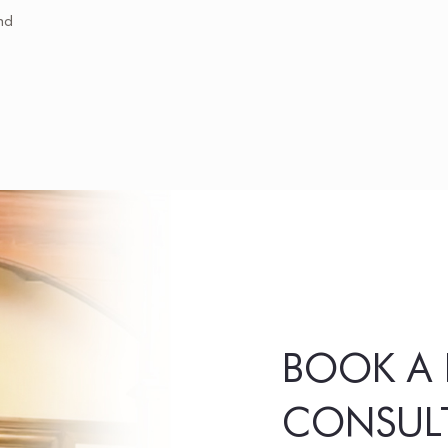
nd
BOOK A 
CONSUL