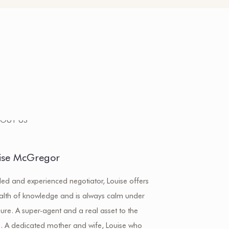
ise McGregor
lled and experienced negotiator, Louise offers
alth of knowledge and is always calm under
ure. A super-agent and a real asset to the
. A dedicated mother and wife, Louise who