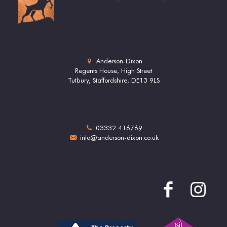
Anderson-Dixon
Regents House, High Street
Tutbury, Staffordshire, DE13 9LS
03332 416769
info@anderson-dixon.co.uk