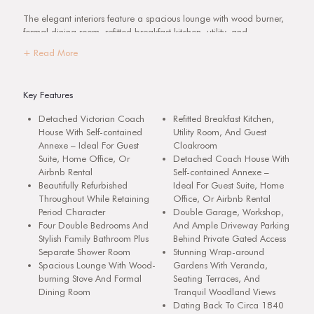
The elegant interiors feature a spacious lounge with wood burner,
formal dining room, refitted breakfast kitchen, utility, and
cloakroom. Upstairs are four generous bedrooms, a luxury family
+ Read More
bathroom, and a shower room. The detached coach house has
been converted into a superb annexe, ideal as a guest suite, home
office, or Airbnb rental.
Key Features
Set within private, landscaped gardens with an elevated veranda
Detached Victorian Coach
Refitted Breakfast Kitchen,
and woodland views, Cliff Cottage combines period character with
House With Self-contained
Utility Room, And Guest
modern comfort in a highly sought-after village, perfectly placed
Annexe – Ideal For Guest
Cloakroom
for Barton under Needwood, Burton upon Trent, and the A38.
Suite, Home Office, Or
Detached Coach House With
Airbnb Rental
Self-contained Annexe –
Detailed Description
Beautifully Refurbished
Ideal For Guest Suite, Home
The tastefully presented interiors extend across two floors and
Throughout While Retaining
Office, Or Airbnb Rental
briefly comprise a reception hall, spacious dual-aspect lounge with
Period Character
Double Garage, Workshop,
wood-burning stove, formal dining room, refitted breakfast kitchen,
Four Double Bedrooms And
And Ample Driveway Parking
utility room, and cloakroom. To the first floor, there are four
Stylish Family Bathroom Plus
Behind Private Gated Access
generous bedrooms, a refitted family bathroom, a separate shower
Separate Shower Room
Stunning Wrap-around
room, and a walk-in store offering scope for conversion to an en
Spacious Lounge With Wood-
Gardens With Veranda,
suite.
burning Stove And Formal
Seating Terraces, And
Dining Room
Tranquil Woodland Views
Outside, double gates open into a private block-paved driveway
Dating Back To Circa 1840
with parking for several vehicles, leading to the detached double