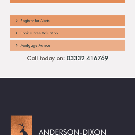
Denstone College.
Register for Alerts
Book a Free Valuation
Mortgage Advice
Call today on:
03332 416769