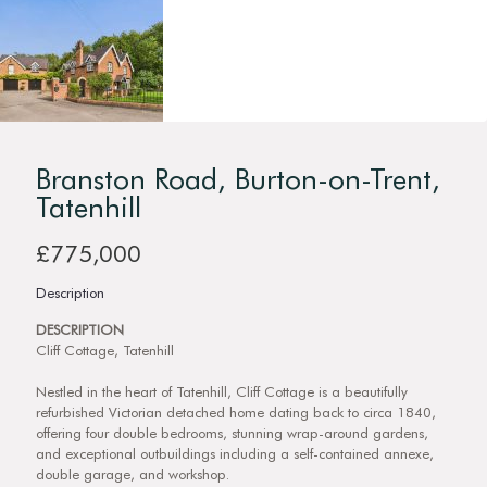
Branston Road, Burton-on-Trent,
Tatenhill
£775,000
Description
DESCRIPTION
Cliff Cottage, Tatenhill
Nestled in the heart of Tatenhill, Cliff Cottage is a beautifully
refurbished Victorian detached home dating back to circa 1840,
offering four double bedrooms, stunning wrap-around gardens,
and exceptional outbuildings including a self-contained annexe,
double garage, and workshop.